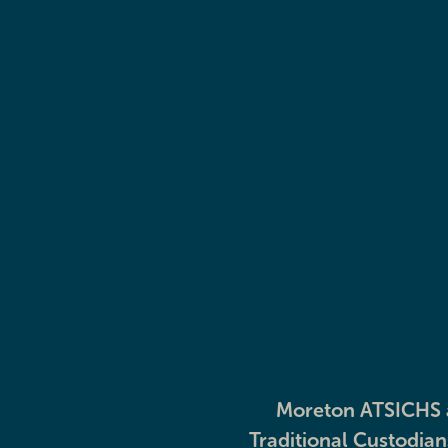
Our Elders
Explore
Moreton ATSICHS a
Traditional Custodia