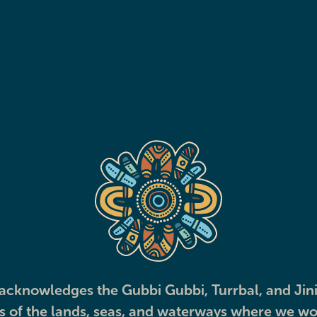
Transport
Explore
View all services
cknowledges the Gubbi Gubbi, Turrbal, and Jini
ns of the lands, seas, and waterways where we wo