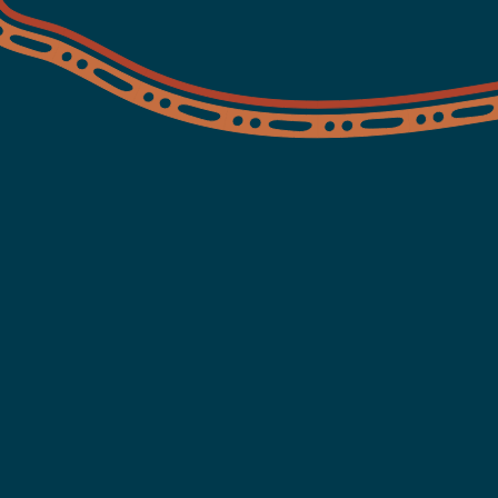
Serv
Hea
Moreton ATSICHS prov