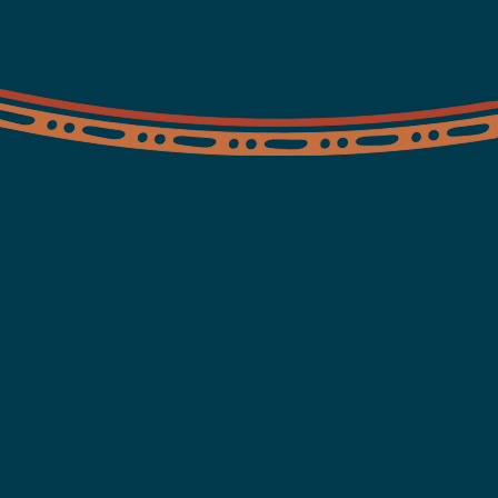
Find a clinic
Contact us
ents
ing,
ander people. Always!