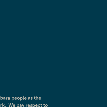
Youth services
Explore
bara people as the
rk. We pay respect to