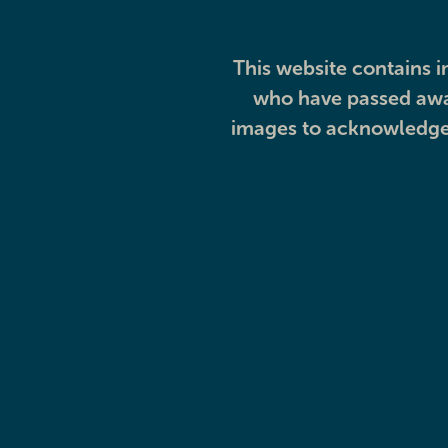
This website contains i
who have passed away
images to acknowledge 