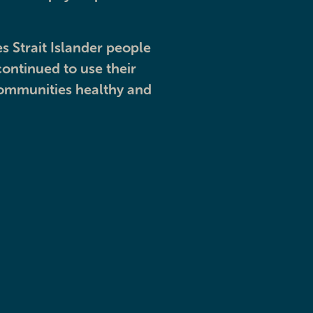
s Strait Islander people
ontinued to use their
communities healthy and
e