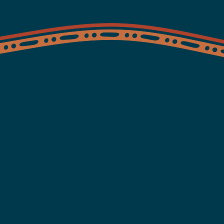
ices
Health information
Clinics
About
News and Ev
lth and wellbe
our way.
ides bulk billing services for Aboriginal and Torres Strait Isl