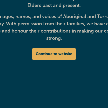
Elders past and present.
mages, names, and voices of Aboriginal and Torre
. With permission from their families, we have c
and honour their contributions in making our 
Beyond healthcar
strong.
Continue to website
Discover other ways we’re supporting our community