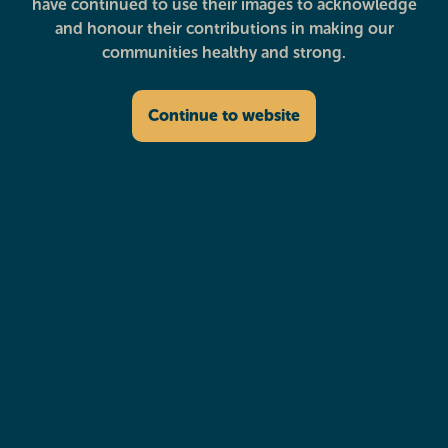
have continued to use their images to acknowledge
and honour their contributions in making our
communities healthy and strong.
Continue to website
Deadly Fit Mums
Dental & Oral Health
Diabetes Education
Disability