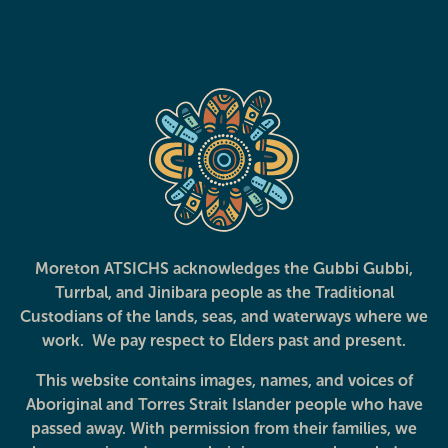
Care Coordination
Cervical Cancer
Screening
Moreton ATSICHS acknowledges the Gubbi Gubbi,
Turrbal, and Jinibara people as the Traditional
Deadly Choices
Deadly Dads
Custodians of the lands, seas, and waterways where we
Education Programs
work. We pay respect to Elders past and present.
This website contains images, names, and voices of
Aboriginal and Torres Strait Islander people who have
passed away. With permission from their families, we