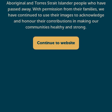
Aboriginal and Torres Strait Islander people who have
passed away. With permission from their families, we
have continued to use their images to acknowledge
and honour their contributions in making our
communities healthy and strong.
Continue to website