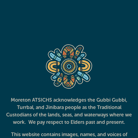
Moreton ATSICHS acknowledges the Gubbi Gubbi,
Turrbal, and Jinibara people as the Traditional
Custodians of the lands, seas, and waterways where we
work. We pay respect to Elders past and present.
This website contains images, names, and voices of