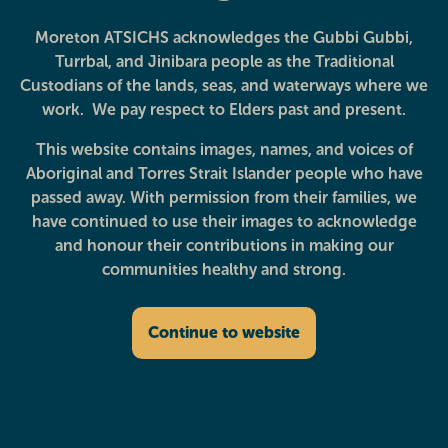
Subscribe
Moreton ATSICHS acknowledges the Gubbi Gubbi,
Turrbal, and Jinibara people as the Traditional
Custodians of the lands, seas, and waterways where we
work. We pay respect to Elders past and present.
This website contains images, names, and voices of
Aboriginal and Torres Strait Islander people who have
passed away. With permission from their families, we
Other
past event
you
have continued to use their images to acknowledge
and honour their contributions in making our
may like
communities healthy and strong.
Continue to website