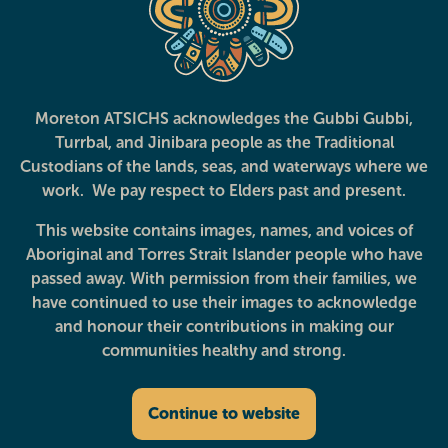
Morayfield
Strathpine
Moreton ATSICHS acknowledges the Gubbi Gubbi,
Turrbal, and Jinibara people as the Traditional
Custodians of the lands, seas, and waterways where we
work. We pay respect to Elders past and present.
This website contains images, names, and voices of
Aboriginal and Torres Strait Islander people who have
Services
Clinics
About
News and Events
Privacy Policy
passed away. With permission from their families, we
have continued to use their images to acknowledge
Follow us
and honour their contributions in making our
communities healthy and strong.
Continue to website